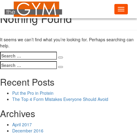
Toggle
Nothing Found
navigati
It seems we can’t find what you’re looking for. Perhaps searching can
help.
Search
Search
for:
Search
Search
for:
Recent Posts
Put the Pro in Protein
The Top 4 Form Mistakes Everyone Should Avoid
Archives
April 2017
December 2016