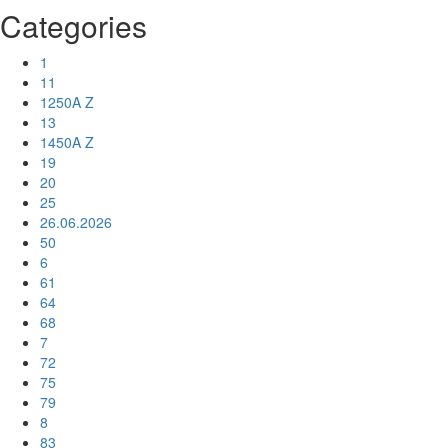
Categories
1
11
1250A Z
13
1450A Z
19
20
25
26.06.2026
50
6
61
64
68
7
72
75
79
8
83