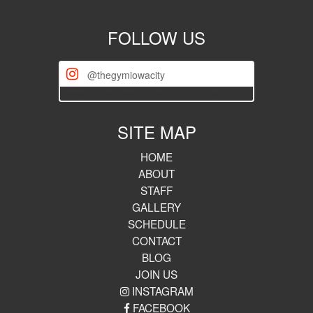
FOLLOW US
@thegymiowacity
[iscwp-slider username="thegymiowacity"]
SITE MAP
HOME
ABOUT
STAFF
GALLERY
SCHEDULE
CONTACT
BLOG
JOIN US
INSTAGRAM
FACEBOOK