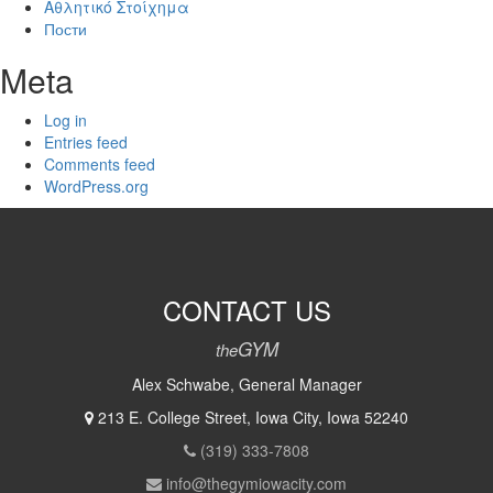
Αθλητικό Στοίχημα
Пости
Meta
Log in
Entries feed
Comments feed
WordPress.org
CONTACT US
GYM
the
Alex Schwabe, General Manager
213 E. College Street, Iowa City, Iowa 52240
(319) 333-7808
info@thegymiowacity.com