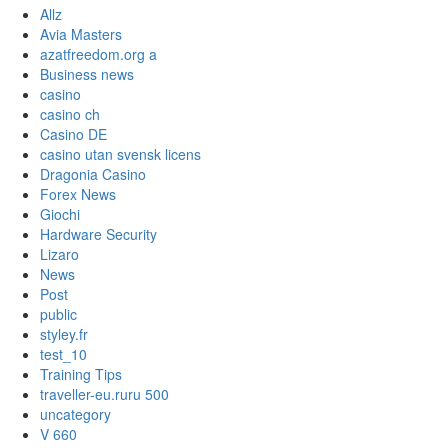
Allz
Avia Masters
azatfreedom.org a
Business news
casino
casino ch
Casino DE
casino utan svensk licens
Dragonia Casino
Forex News
Giochi
Hardware Security
Lizaro
News
Post
public
styley.fr
test_10
Training Tips
traveller-eu.ruru 500
uncategory
V 660