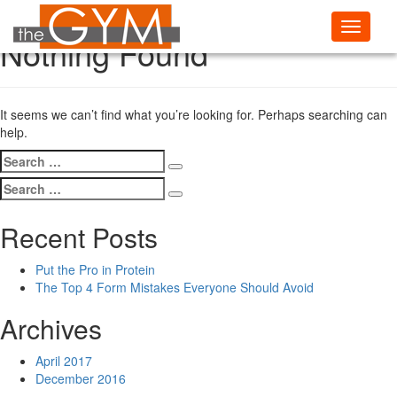
Toggle
Nothing Found
navigati
It seems we can’t find what you’re looking for. Perhaps searching can
help.
Search
Search
for:
Search
Search
for:
Recent Posts
Put the Pro in Protein
The Top 4 Form Mistakes Everyone Should Avoid
Archives
April 2017
December 2016