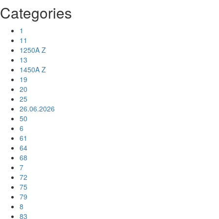
Categories
1
11
1250A Z
13
1450A Z
19
20
25
26.06.2026
50
6
61
64
68
7
72
75
79
8
83