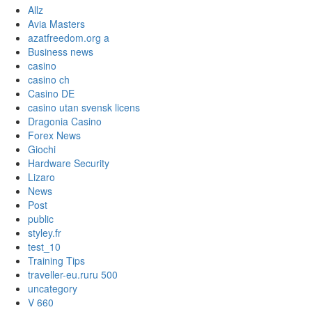
Allz
Avia Masters
azatfreedom.org a
Business news
casino
casino ch
Casino DE
casino utan svensk licens
Dragonia Casino
Forex News
Giochi
Hardware Security
Lizaro
News
Post
public
styley.fr
test_10
Training Tips
traveller-eu.ruru 500
uncategory
V 660