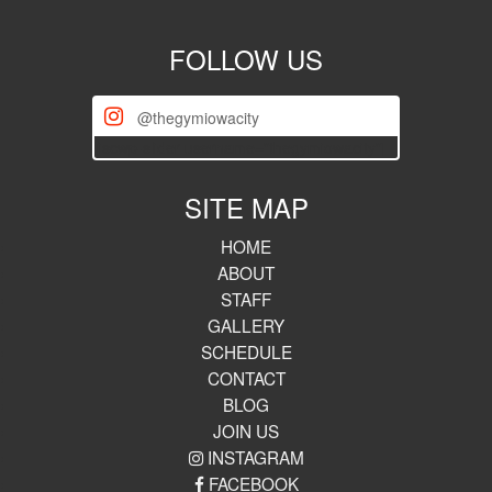
FOLLOW US
@thegymiowacity
[iscwp-slider username="thegymiowacity"]
SITE MAP
HOME
ABOUT
STAFF
GALLERY
SCHEDULE
CONTACT
BLOG
JOIN US
INSTAGRAM
FACEBOOK