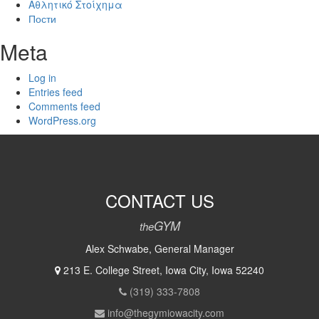
Αθλητικό Στοίχημα
Пости
Meta
Log in
Entries feed
Comments feed
WordPress.org
CONTACT US
GYM
the
Alex Schwabe, General Manager
213 E. College Street, Iowa City, Iowa 52240
(319) 333-7808
info@thegymiowacity.com