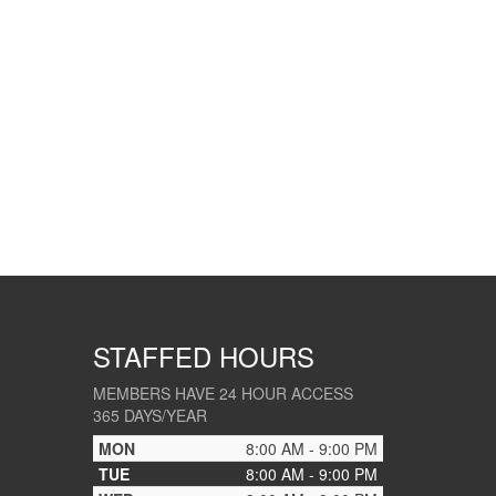
STAFFED HOURS
MEMBERS HAVE 24 HOUR ACCESS
365 DAYS/YEAR
MON
8:00 AM - 9:00 PM
TUE
8:00 AM - 9:00 PM