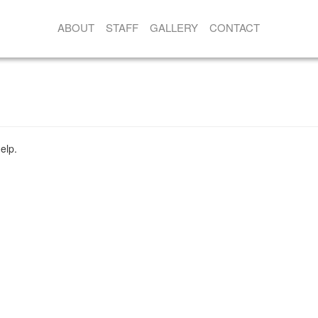
ABOUT
STAFF
GALLERY
CONTACT
elp.