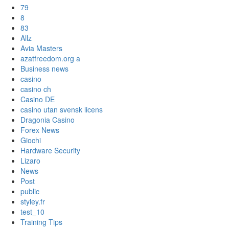
79
8
83
Allz
Avia Masters
azatfreedom.org a
Business news
casino
casino ch
Casino DE
casino utan svensk licens
Dragonia Casino
Forex News
Giochi
Hardware Security
Lizaro
News
Post
public
styley.fr
test_10
Training Tips