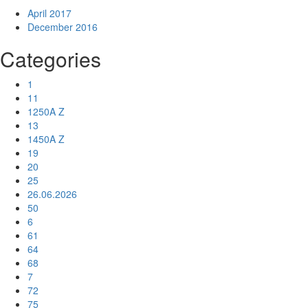
April 2017
December 2016
Categories
1
11
1250A Z
13
1450A Z
19
20
25
26.06.2026
50
6
61
64
68
7
72
75