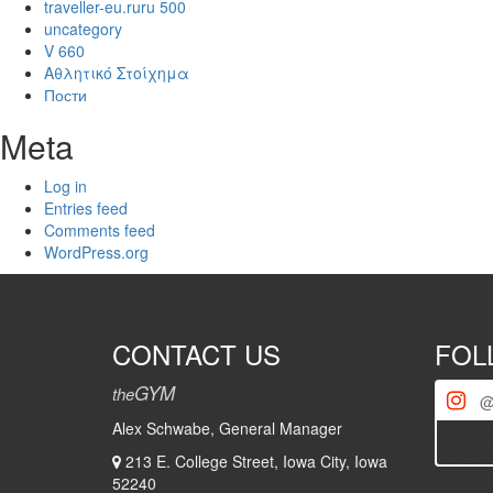
traveller-eu.ruru 500
uncategory
V 660
Αθλητικό Στοίχημα
Пости
Meta
Log in
Entries feed
Comments feed
WordPress.org
CONTACT US
FOL
GYM
the
@
Alex Schwabe, General Manager
[iscwp-s
usernam
213 E. College Street, Iowa City, Iowa
52240