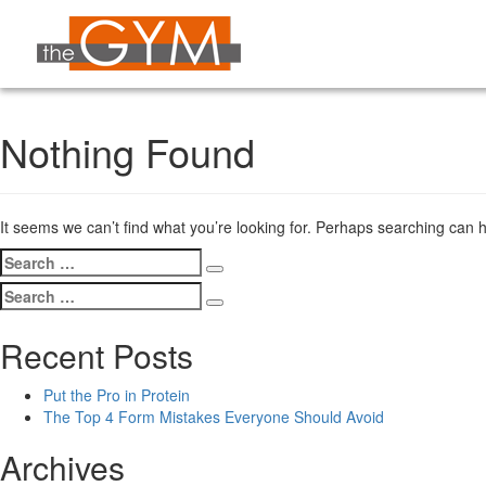
Nothing Found
It seems we can’t find what you’re looking for. Perhaps searching can h
Search
Search
for:
Search
Search
for:
Recent Posts
Put the Pro in Protein
The Top 4 Form Mistakes Everyone Should Avoid
Archives