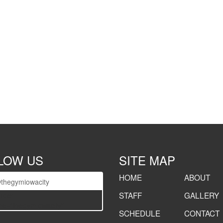
LOW US
SITE MAP
HOME
ABOUT
thegymiowacity
STAFF
GALLERY
lider
e="thegymiowacity"]
SCHEDULE
CONTACT