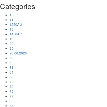
Categories
1
11
1250A Z
13
1450A Z
19
20
25
26.06.2026
50
6
61
64
68
7
72
75
79
8
83