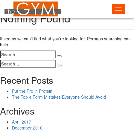
Toggle
Nothing Found
navigati
It seems we can’t find what you’re looking for. Perhaps searching can
help.
Search
Search
for:
Search
Search
for:
Recent Posts
Put the Pro in Protein
The Top 4 Form Mistakes Everyone Should Avoid
Archives
April 2017
December 2016