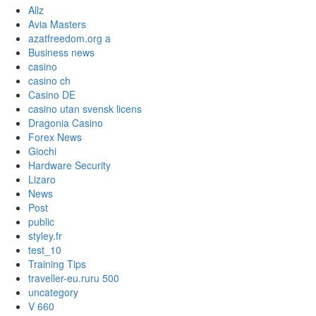
Allz
Avia Masters
azatfreedom.org a
Business news
casino
casino ch
Casino DE
casino utan svensk licens
Dragonia Casino
Forex News
Giochi
Hardware Security
Lizaro
News
Post
public
styley.fr
test_10
Training Tips
traveller-eu.ruru 500
uncategory
V 660