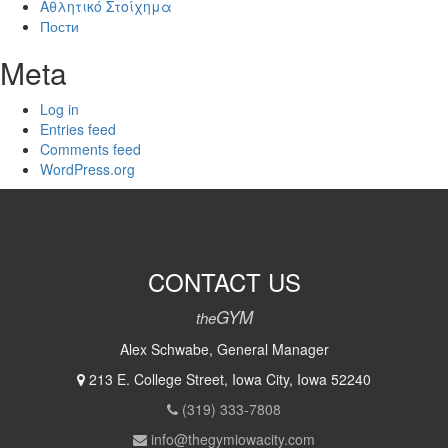
Αθλητικό Στοίχημα
Пости
Meta
Log in
Entries feed
Comments feed
WordPress.org
CONTACT US
GYM
the
Alex Schwabe, General Manager
213 E. College Street, Iowa City, Iowa 52240
(319) 333-7808
info@thegymiowacity.com