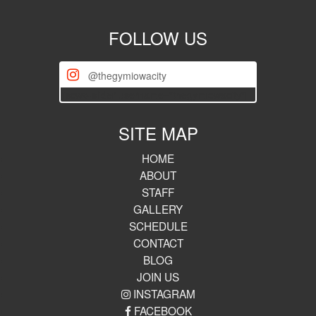
FOLLOW US
@thegymiowacity
[iscwp-slider username="thegymiowacity"]
SITE MAP
HOME
ABOUT
STAFF
GALLERY
SCHEDULE
CONTACT
BLOG
JOIN US
INSTAGRAM
FACEBOOK