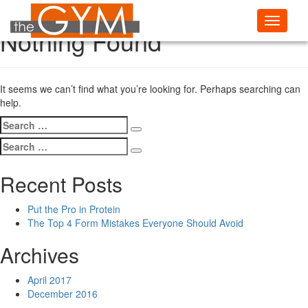
Toggle
Nothing Found
navigati
It seems we can’t find what you’re looking for. Perhaps searching can
help.
Search
Search
for:
Search
Search
for:
Recent Posts
Put the Pro in Protein
The Top 4 Form Mistakes Everyone Should Avoid
Archives
April 2017
December 2016