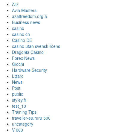
Allz
Avia Masters
azatfreedom.org a
Business news
casino
casino ch
Casino DE
casino utan svensk licens
Dragonia Casino
Forex News
Giochi
Hardware Security
Lizaro
News
Post
public
styley.fr
test_10
Training Tips
traveller-eu.ruru 500
uncategory
V 660