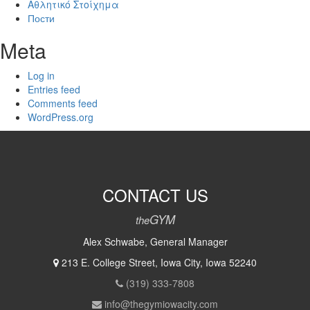
Αθλητικό Στοίχημα
Пости
Meta
Log in
Entries feed
Comments feed
WordPress.org
CONTACT US
GYM
the
Alex Schwabe, General Manager
213 E. College Street, Iowa City, Iowa 52240
(319) 333-7808
info@thegymiowacity.com