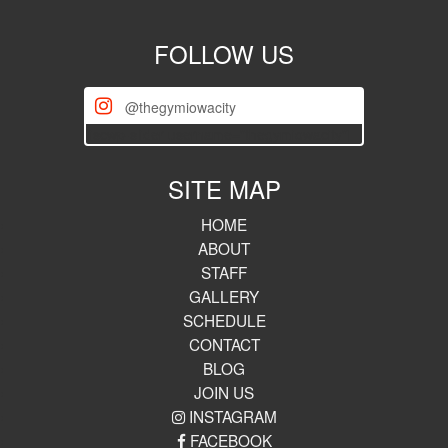
FOLLOW US
@thegymiowacity
[iscwp-slider username="thegymiowacity"]
SITE MAP
HOME
ABOUT
STAFF
GALLERY
SCHEDULE
CONTACT
BLOG
JOIN US
INSTAGRAM
FACEBOOK