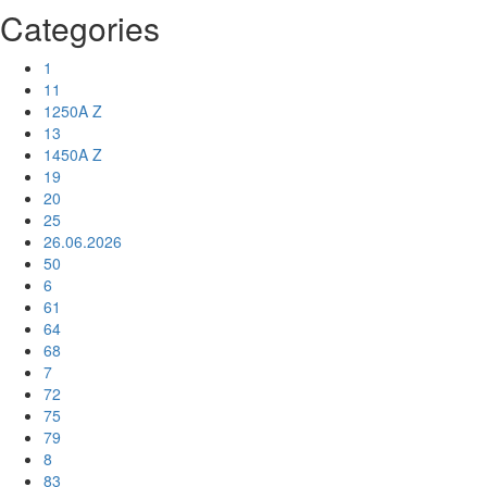
Categories
1
11
1250A Z
13
1450A Z
19
20
25
26.06.2026
50
6
61
64
68
7
72
75
79
8
83