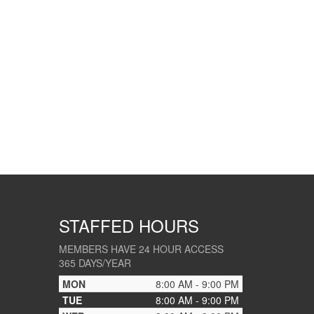
STAFFED HOURS
MEMBERS HAVE 24 HOUR ACCESS
365 DAYS/YEAR
MON
8:00 AM - 9:00 PM
TUE
8:00 AM - 9:00 PM