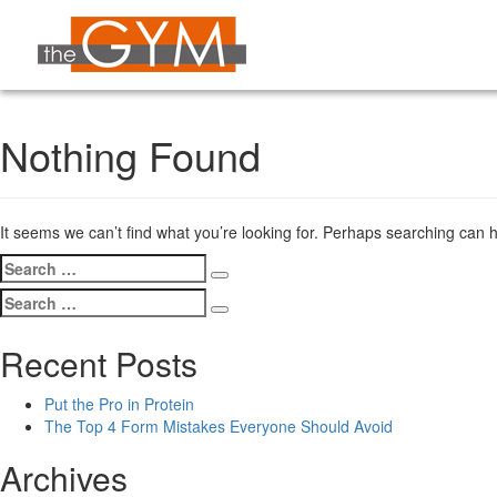
Nothing Found
It seems we can’t find what you’re looking for. Perhaps searching can h
Search
Search
for:
Search
Search
for:
Recent Posts
Put the Pro in Protein
The Top 4 Form Mistakes Everyone Should Avoid
Archives