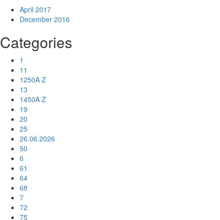
April 2017
December 2016
Categories
1
11
1250A Z
13
1450A Z
19
20
25
26.06.2026
50
6
61
64
68
7
72
75