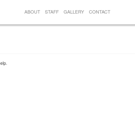
ABOUT
STAFF
GALLERY
CONTACT
elp.