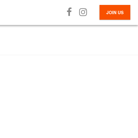
JOIN US