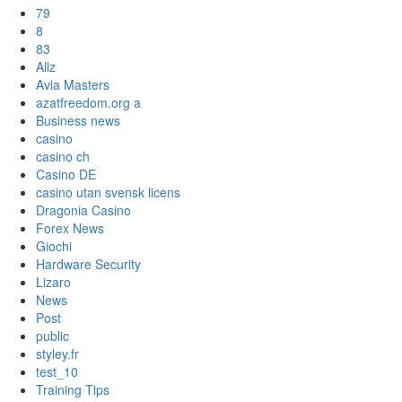
79
8
83
Allz
Avia Masters
azatfreedom.org a
Business news
casino
casino ch
Casino DE
casino utan svensk licens
Dragonia Casino
Forex News
Giochi
Hardware Security
Lizaro
News
Post
public
styley.fr
test_10
Training Tips