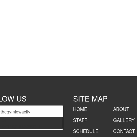
LOW US
SITE MAP
HOME
ABOUT
thegymiowacity
STAFF
GALLERY
lider
e="thegymiowacity"]
SCHEDULE
CONTACT