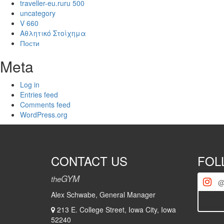
traveller-eu.ruru 500
uncategory
V 660
Αθλητικό Στοίχημα
Пости
Meta
Log in
Entries feed
Comments feed
WordPress.org
CONTACT US
FOL
GYM
the
@
Alex Schwabe, General Manager
[iscwp-s
usernam
213 E. College Street, Iowa City, Iowa
52240