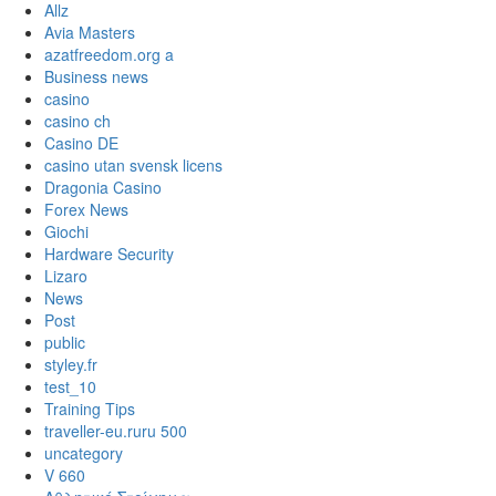
Allz
Avia Masters
azatfreedom.org a
Business news
casino
casino ch
Casino DE
casino utan svensk licens
Dragonia Casino
Forex News
Giochi
Hardware Security
Lizaro
News
Post
public
styley.fr
test_10
Training Tips
traveller-eu.ruru 500
uncategory
V 660