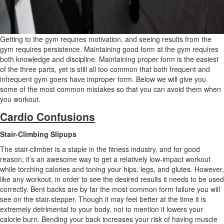
Getting to the gym requires motivation, and seeing results from the
gym requires persistence. Maintaining good form at the gym requires
both knowledge and discipline. Maintaining proper form is the easiest
of the three parts, yet is still all too common that both frequent and
infrequent gym goers have improper form. Below we will give you
some of the most common mistakes so that you can avoid them when
you workout.
Cardio Confusions
Stair-Climbing Slipups
The stair-climber is a staple in the fitness industry, and for good
reason, it’s an awesome way to get a relatively low-impact workout
while torching calories and toning your hips, legs, and glutes. However,
like any workout, in order to see the desired results it needs to be used
correctly. Bent backs are by far the most common form failure you will
see on the stair-stepper. Though it may feel better at the time it is
extremely detrimental to your body, not to mention it lowers your
calorie burn. Bending your back increases your risk of having muscle