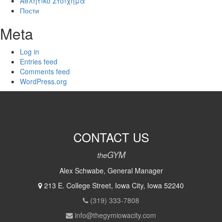
Αθλητικό Στοίχημα
Пости
Meta
Log in
Entries feed
Comments feed
WordPress.org
CONTACT US
GYM
the
Alex Schwabe, General Manager
213 E. College Street, Iowa City, Iowa 52240
(319) 333-7808
info@thegymiowacity.com