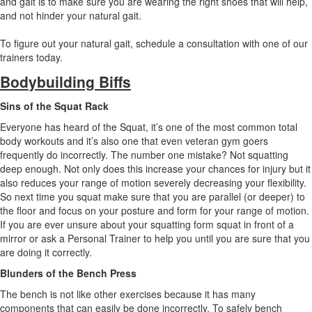
and gait is to make sure you are wearing the right shoes that will help,
and not hinder your natural gait.
To figure out your natural gait, schedule a consultation with one of our
trainers today.
Bodybuilding Biffs
Sins of the Squat Rack
Everyone has heard of the Squat, it’s one of the most common total
body workouts and it’s also one that even veteran gym goers
frequently do incorrectly. The number one mistake? Not squatting
deep enough. Not only does this increase your chances for injury but it
also reduces your range of motion severely decreasing your flexibility.
So next time you squat make sure that you are parallel (or deeper) to
the floor and focus on your posture and form for your range of motion.
If you are ever unsure about your squatting form squat in front of a
mirror or ask a Personal Trainer to help you until you are sure that you
are doing it correctly.
Blunders of the Bench Press
The bench is not like other exercises because it has many
components that can easily be done incorrectly. To safely bench