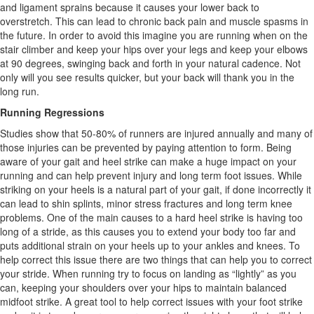
and ligament sprains because it causes your lower back to
overstretch. This can lead to chronic back pain and muscle spasms in
the future. In order to avoid this imagine you are running when on the
stair climber and keep your hips over your legs and keep your elbows
at 90 degrees, swinging back and forth in your natural cadence. Not
only will you see results quicker, but your back will thank you in the
long run.
Running Regressions
Studies show that 50-80% of runners are injured annually and many of
those injuries can be prevented by paying attention to form. Being
aware of your gait and heel strike can make a huge impact on your
running and can help prevent injury and long term foot issues. While
striking on your heels is a natural part of your gait, if done incorrectly it
can lead to shin splints, minor stress fractures and long term knee
problems. One of the main causes to a hard heel strike is having too
long of a stride, as this causes you to extend your body too far and
puts additional strain on your heels up to your ankles and knees. To
help correct this issue there are two things that can help you to correct
your stride. When running try to focus on landing as “lightly” as you
can, keeping your shoulders over your hips to maintain balanced
midfoot strike. A great tool to help correct issues with your foot strike