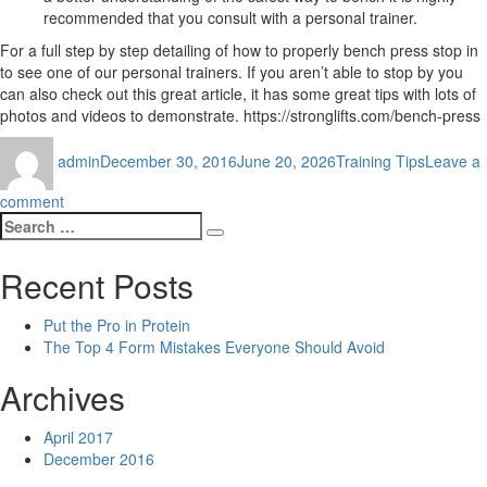
recommended that you consult with a personal trainer.
For a full step by step detailing of how to properly bench press stop in
to see one of our personal trainers. If you aren’t able to stop by you
can also check out this great article, it has some great tips with lots of
photos and videos to demonstrate. https://stronglifts.com/bench-press
Author
Posted
Categories
admin
December 30, 2016
June 20, 2026
Training Tips
Leave a
on
on
comment
Search
The
Search
for:
Top
4
Recent Posts
Form
Mistakes
Put the Pro in Protein
Everyone
The Top 4 Form Mistakes Everyone Should Avoid
Should
Avoid
Archives
April 2017
December 2016