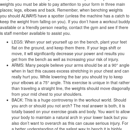
weights you must be able to pay attention to your form in three main
places; legs, elbows and back. Remember, when benching weights
you should ALWAYS have a spotter (unless the machine has a catch to
keep the weight from falling on you). If you don’t have a workout buddy
available or a friendly person nearby, contact the gym and see if there
is staff member available to assist you.
LEGS: When your set yourself up on the bench, plant your feet
flat on the ground, and keep them there. If your legs shift or
move, it will significantly decrease your power and results you
get from the bench as well as increasing your risk of injury.
ARMS: Many people believe your arms should be at a 90° angle
when in fact this causes excess stretching in your chest and can
really hurt you. While lowering the bar you should try to keep
your elbows at a 75° angle. This exercise is unique in that rather
than traveling a straight line, the weights should move diagonally
from your mid chest to your shoulders.
BACK: This is a huge controversy in the workout world. Should
you arch or should you not arch? The real answer is both, it is
totally based on your exercise goals and body. You want to allow
your body to maintain a natural arch in your lower back but you
also don’t want to overarch as this can cause serious injury. For
a better understanding of the safest way to bench it is highly