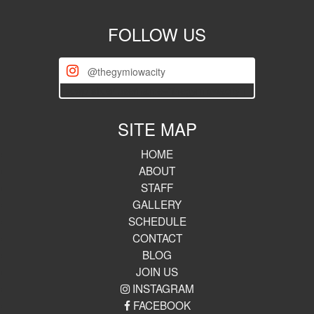
FOLLOW US
@thegymiowacity
[iscwp-slider username="thegymiowacity"]
SITE MAP
HOME
ABOUT
STAFF
GALLERY
SCHEDULE
CONTACT
BLOG
JOIN US
INSTAGRAM
FACEBOOK