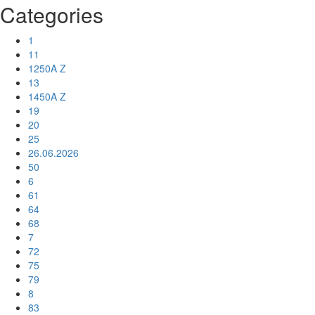
Categories
1
11
1250A Z
13
1450A Z
19
20
25
26.06.2026
50
6
61
64
68
7
72
75
79
8
83