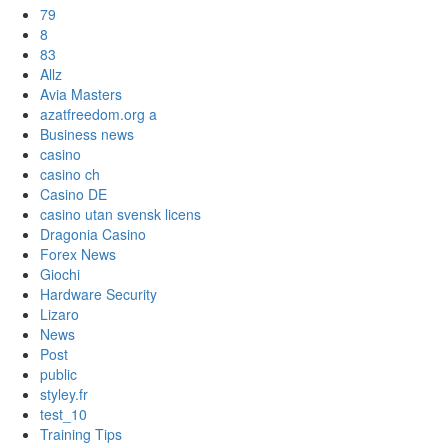
79
8
83
Allz
Avia Masters
azatfreedom.org a
Business news
casino
casino ch
Casino DE
casino utan svensk licens
Dragonia Casino
Forex News
Giochi
Hardware Security
Lizaro
News
Post
public
styley.fr
test_10
Training Tips