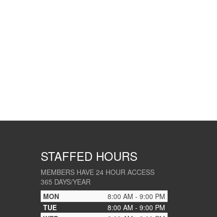
STAFFED HOURS
MEMBERS HAVE 24 HOUR ACCESS
365 DAYS/YEAR
MON
8:00 AM - 9:00 PM
TUE
8:00 AM - 9:00 PM