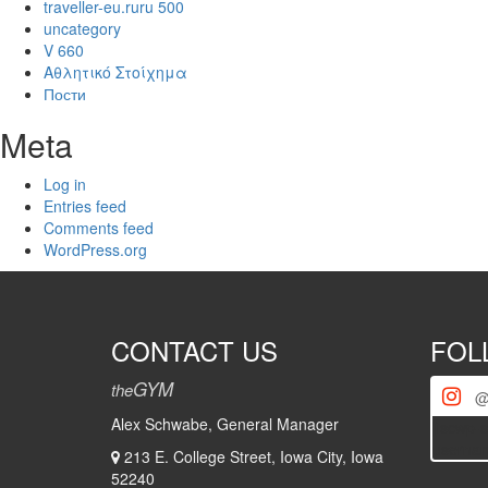
traveller-eu.ruru 500
uncategory
V 660
Αθλητικό Στοίχημα
Пости
Meta
Log in
Entries feed
Comments feed
WordPress.org
CONTACT US
FOL
GYM
the
@
Alex Schwabe, General Manager
[iscwp-s
usernam
213 E. College Street, Iowa City, Iowa
52240