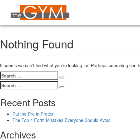
Nothing Found
It seems we can’t find what you’re looking for. Perhaps searching can h
Search
Search
for:
Search
Search
for:
Recent Posts
Put the Pro in Protein
The Top 4 Form Mistakes Everyone Should Avoid
Archives