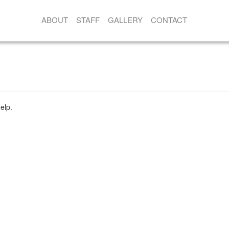
ABOUT
STAFF
GALLERY
CONTACT
elp.