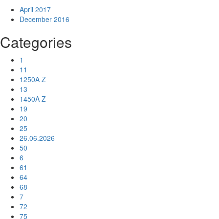
April 2017
December 2016
Categories
1
11
1250A Z
13
1450A Z
19
20
25
26.06.2026
50
6
61
64
68
7
72
75