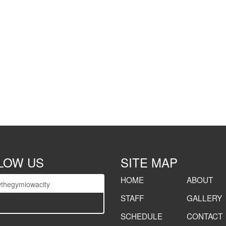
LOW US
SITE MAP
HOME
ABOUT
thegymiowacity
STAFF
GALLERY
lider
e="thegymiowacity"]
SCHEDULE
CONTACT