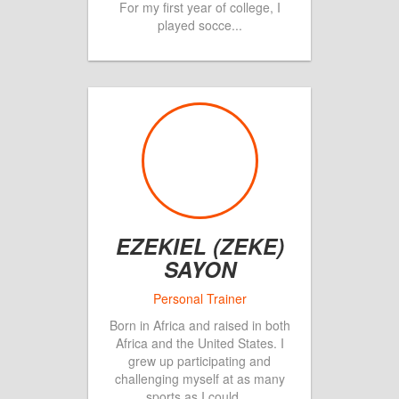
For my first year of college, I
played socce
...
EZEKIEL (ZEKE)
SAYON
Born in Africa and raised in both
Africa and the United States. I
grew up participating and
challenging myself at as many
sports as I could
...