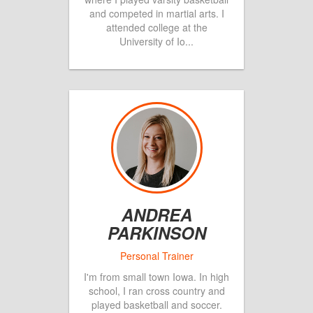
and competed in martial arts. I
attended college at the
University of Io
...
ANDREA
PARKINSON
I'm from small town Iowa. In high
school, I ran cross country and
played basketball and soccer.