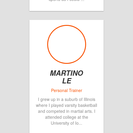
MARTINO
LE
I grew up in a suburb of Illinois
where I played varsity basketball
and competed in martial arts. I
attended college at the
University of Io
...