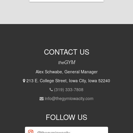
CONTACT US
GYM
the
Alex Schwabe, General Manager
213 E. College Street, Iowa City, Iowa 52240
(319) 333-7808
info@thegymiowacity.com
FOLLOW US
@thegymiowacity