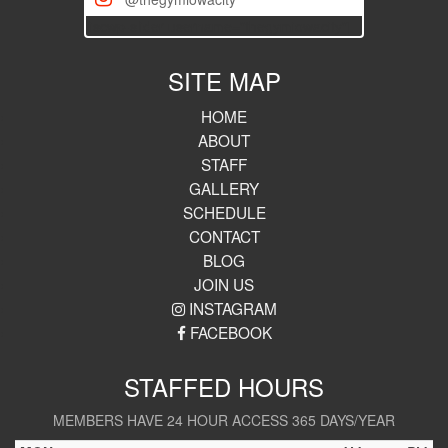
[iscwp-slider username="thegymiowacity"]
SITE MAP
HOME
ABOUT
STAFF
GALLERY
SCHEDULE
CONTACT
BLOG
JOIN US
INSTAGRAM
FACEBOOK
STAFFED HOURS
MEMBERS HAVE 24 HOUR ACCESS 365 DAYS/YEAR