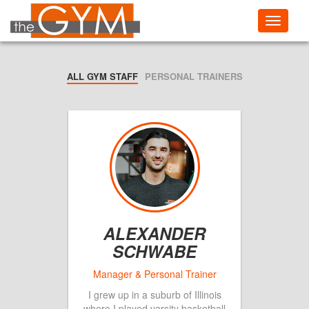
Toggle
navigati
ALL GYM STAFF
PERSONAL TRAINERS
ALEXANDER
SCHWABE
I grew up in a suburb of Illinois
where I played varsity basketball