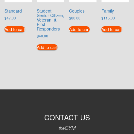
Standard
Student,
Couples
Family
Senior Citizen,
$
47.00
$
80.00
$
115.00
Veteran, &
First
Responders
Add to cart
Add to cart
Add to cart
$
40.00
Add to cart
CONTACT US
GYM
the