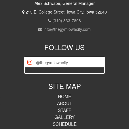
Alex Schwabe, General Manager
213 E. College Street, Iowa City, Iowa 52240
(319) 333-7808
info@thegymiowacity.com
FOLLOW US
@thegymiowacity
[iscwp-slider username="thegymiowacity"]
SITE MAP
HOME
ABOUT
STAFF
GALLERY
SCHEDULE