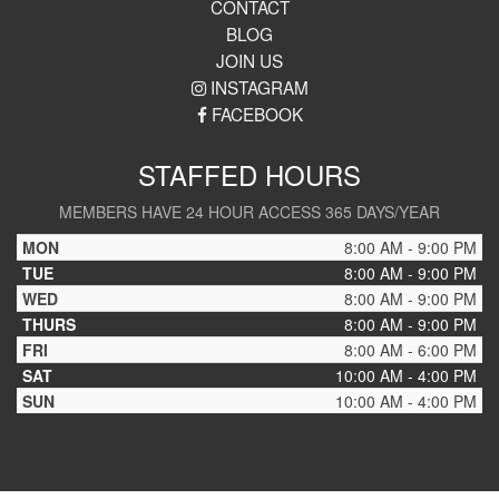
CONTACT
BLOG
JOIN US
INSTAGRAM
FACEBOOK
STAFFED HOURS
MEMBERS HAVE 24 HOUR ACCESS 365 DAYS/YEAR
MON
8:00 AM - 9:00 PM
TUE
8:00 AM - 9:00 PM
WED
8:00 AM - 9:00 PM
THURS
8:00 AM - 9:00 PM
FRI
8:00 AM - 6:00 PM
SAT
10:00 AM - 4:00 PM
SUN
10:00 AM - 4:00 PM