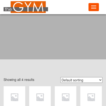
Toggle
navigati
Showing all 4 results